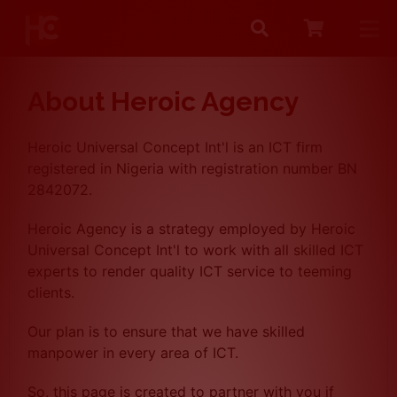
Search
Me
About Heroic Agency
Heroic Universal Concept Int'l is an ICT firm
registered in Nigeria with registration number BN
2842072.
Heroic Agency is a strategy employed by Heroic
Universal Concept Int'l to work with all skilled ICT
experts to render quality ICT service to teeming
clients.
Our plan is to ensure that we have skilled
manpower in every area of ICT.
So, this page is created to partner with you if