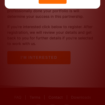
you've done in the past) to qualify. How
professionally done your portfolio is will
determine your success in this partnership.
If you're interested click below to register. After
registration, we will review your details and get
back to you for further details if you're selected
to work with us.
I'M INTERESTED
FAQ
|
Terms
|
Contact
|
Downloads