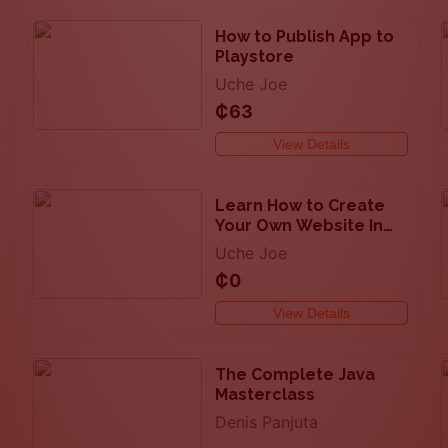
How to Publish App to
Playstore
Uche Joe
₵63
View Details
Learn How to Create
Your Own Website In
few Minutes
Uche Joe
₵0
View Details
The Complete Java
Masterclass
Denis Panjuta