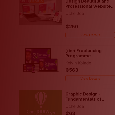
Design Beautiful and
Professional Website
with HTML and CSS
Uche Joe
₵250
View Details
3 in 1 Freelancing
Programme
Kelvin Kolade
₵563
View Details
Graphic Design -
Fundamentals of
CorelDraw x7
Uche Joe
₵63