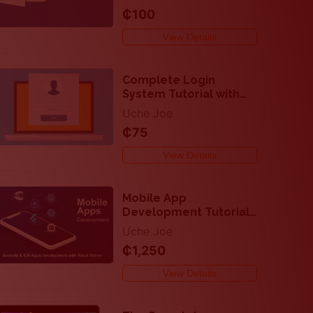
Professionally
₵100
View Details
Complete Login
System Tutorial with
PHP and Mysql
Uche Joe
₵75
View Details
Mobile App
Development Tutorials
- Easy Steps to
Uche Joe
Develop Android and
₵1,250
IOS Apps with React
Native
View Details