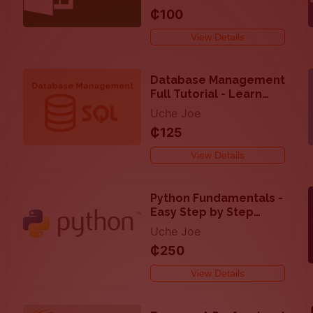
and Analyze Data in
₵100
Excel
View Details
Database Management
Full Tutorial - Learn
SQL with PHP/MySQL
Uche Joe
₵125
View Details
Python Fundamentals -
Easy Step by Step
Tutorial On How to
Uche Joe
Code with Python
₵250
View Details