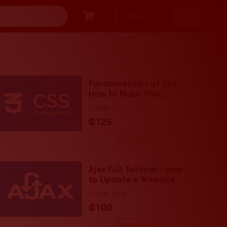
keyboard_arrow_down
Log in
Sign up
Fundamentals of CSS -
How to Make Your
Website Attractive
Uche Joe
₵125
View Details
Ajax Full Tutorial - How
to Update a Website
Asynchronously with
Uche Joe
Ajax, JavaScript and
₵100
PHP
View Details