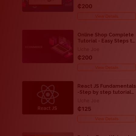
₵200
View Details
Online Shop Complete
Tutorial - Easy Steps to
Develop Ecommerce
Uche Joe
Websites
₵200
View Details
React JS Fundamentals
-Step by step tutorial
on how to code with
Uche Joe
React JS
₵125
View Details