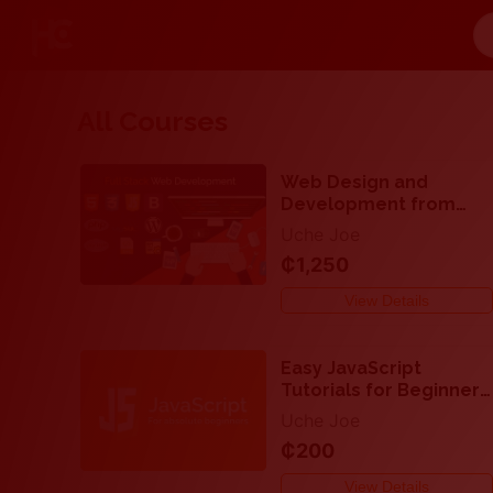
All Courses
Web Design and
Development from
Beginner to
Uche Joe
Professional - Full
₵1,250
Stack Web
Development for
View Details
beginners and
professionals
Easy JavaScript
Tutorials for Beginners
- How to Make Your
Uche Joe
Website Very
₵200
Interactive
View Details