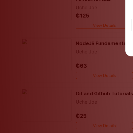
Uche Joe
₵125
View Details
NodeJS Fundamentals
Uche Joe
₵63
View Details
Git and Github Tutorials
Uche Joe
₵25
View Details