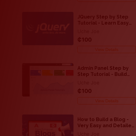
JQuery Step by Step
Tutorial - Learn Easy
Ways to Make a
Uche Joe
Website Super
₵100
Interactive
View Details
Admin Panel Step by
Step Tutorial - Build
Website Admin Panel
Uche Joe
Like a Pro
₵100
View Details
How to Build a Blog -
Very Easy and Detailed
Step by Step Tutorial
Uche Joe