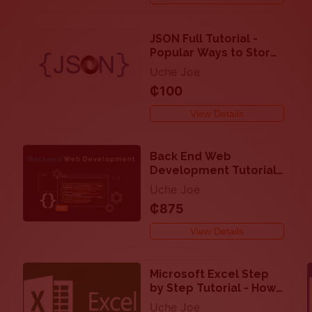
JSON Full Tutorial -
Popular Ways to Store
and Transmit Data
Uche Joe
Objects
₵100
View Details
Back End Web
Development Tutorial
with PHP, MySQL, SQL,
Uche Joe
Ajax and JSON
₵875
View Details
Microsoft Excel Step
by Step Tutorial - How
to Perform Calculation
Uche Joe