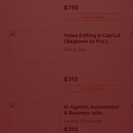
₵750
View Details
Video Editing in CapCut
| Beginner to Pro |
Desktop + Mobile
Phil & Dan
₵313
View Details
AI-Agents: Automation
& Business with
LangChain & LLM Apps
Arnold Oberleiter
₵313