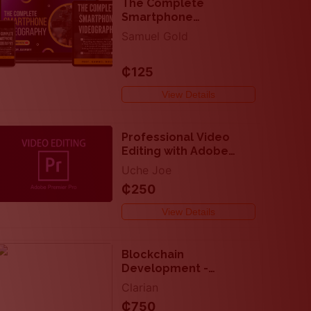
The Complete
Smartphone
Videography - Create
Samuel Gold
and Edit Videos Like A
Pro
₵125
View Details
Professional Video
Editing with Adobe
Premier
Uche Joe
₵250
View Details
Blockchain
Development -
Complete DApp -
Clarian
Solidity and React
₵750