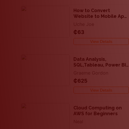
How to Convert
Website to Mobile App
(2 methods)
Uche Joe
₵63
View Details
Data Analysis,
SQL,Tableau, Power BI
and Excel with Real
Graeme Gordon
Projects
₵625
View Details
Cloud Computing on
AWS for Beginners
Neal