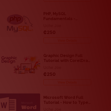
PHP, MySQL
Fundamentals -
Backend Web
Uche Joe
Development for
₵250
Beginners
View Details
Graphic Design Full
Tutorial with CorelDraw
and Adobe Photoshop
Uche Joe
₵250
View Details
Microsoft Word Full
Tutorial - How to Type
and Edit Text
Uche Joe