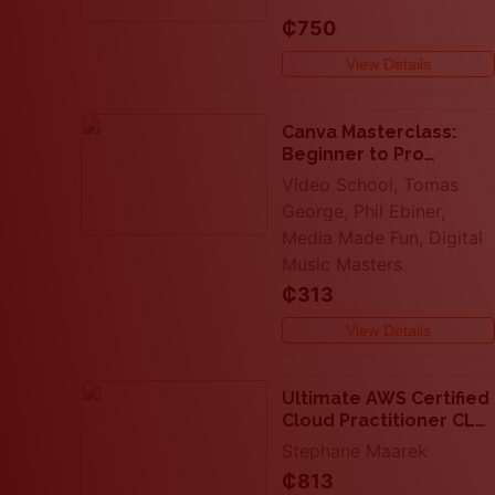
₵750
View Details
Canva Masterclass:
Beginner to Pro
Graphic Design in
Video School, Tomas
Canva
George, Phil Ebiner,
Media Made Fun, Digital
Music Masters
₵313
View Details
Ultimate AWS Certified
Cloud Practitioner CLF-
C02
Stephane Maarek
₵813