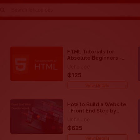
Close
search
HTML Tutorials for
Absolute Beginners -
Step by step guide
Uche Joe
₵125
View Details
How to Build a Website
- Front End Step by
Step Procedure
Uche Joe
₵625
View Details