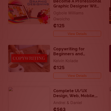
Become A Professional
Graphic Designer With
Your Smartphone
Ogbole Williams
Owoicho
₵125
View Details
Copywriting for
Beginners and
Professionals
Kelvin Kolade
₵125
View Details
Complete UI/UX
Design, Web, Mobile,
Figma, more
Andrei & Daniel
₵563